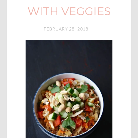
WITH VEGGIES
FEBRUARY 28, 2018