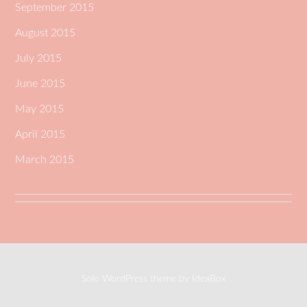
September 2015
August 2015
July 2015
June 2015
May 2015
April 2015
March 2015
Solo WordPress theme by IdeaBox