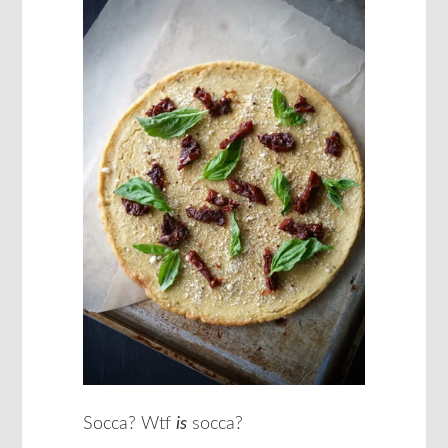
Socca? Wtf
is
socca?