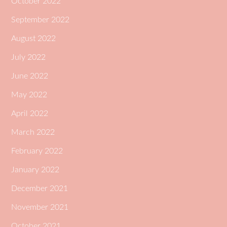
October 2022
September 2022
August 2022
July 2022
June 2022
May 2022
April 2022
March 2022
February 2022
January 2022
December 2021
November 2021
October 2021