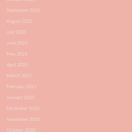
September 2021
August 2021
July 2021
June 2021
May 2021
April 2021
March 2021
February 2021
January 2021
December 2020
November 2020
October 2020