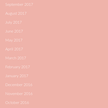
September 2017
August 2017
July 2017
June 2017
May 2017
April 2017
March 2017
February 2017
January 2017
December 2016
November 2016
October 2016