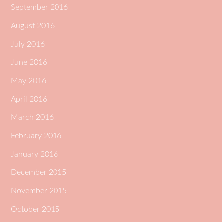
September 2016
August 2016
July 2016
June 2016
May 2016
April 2016
March 2016
February 2016
January 2016
December 2015
November 2015
October 2015