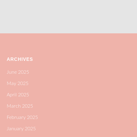
ARCHIVES
June 2025
May 2025
April 2025
March 2025
February 2025
January 2025