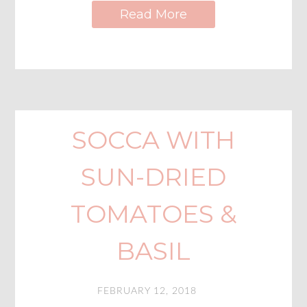
Read More
SOCCA WITH
SUN-DRIED
TOMATOES &
BASIL
FEBRUARY 12, 2018