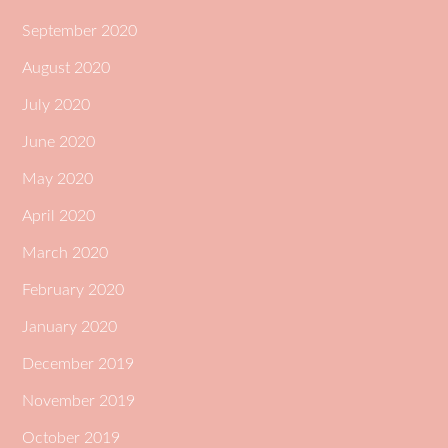
September 2020
August 2020
July 2020
June 2020
May 2020
April 2020
March 2020
February 2020
January 2020
December 2019
November 2019
October 2019