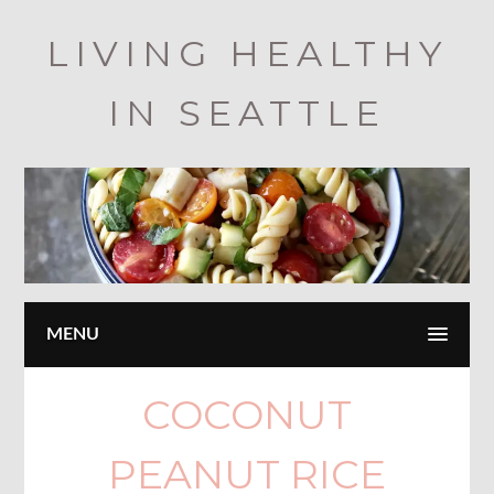
Skip
LIVING HEALTHY
to
main
IN SEATTLE
content
MENU
COCONUT
PEANUT RICE