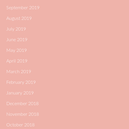
September 2019
August 2019
July 2019
June 2019
May 2019
April 2019
March 2019
February 2019
January 2019
December 2018
November 2018
October 2018