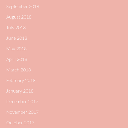
September 2018
August 2018
July 2018
June 2018
May 2018
April 2018
March 2018
February 2018
January 2018
December 2017
November 2017
October 2017