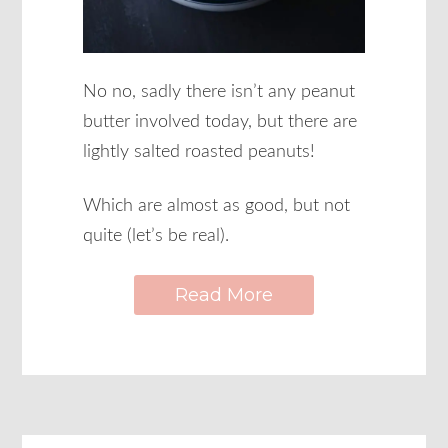
No no, sadly there isn’t any peanut
butter involved today, but there are
lightly salted roasted peanuts!
Which are almost as good, but not
quite (let’s be real).
Read More