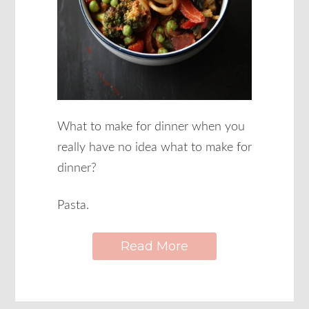
What to make for dinner when you
really have no idea what to make for
dinner?
Pasta.
Read More