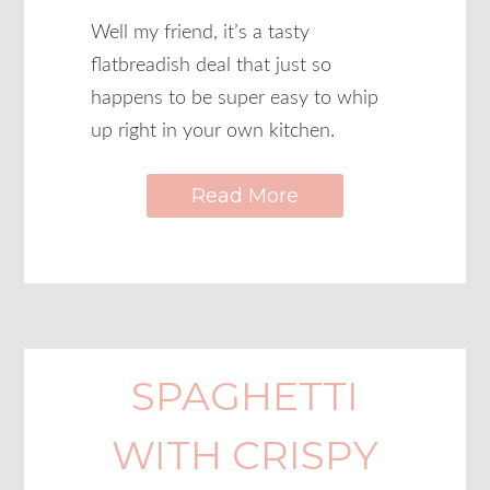
Well my friend, it’s a tasty
flatbreadish deal that just so
happens to be super easy to whip
up right in your own kitchen.
Read More
SPAGHETTI
WITH CRISPY