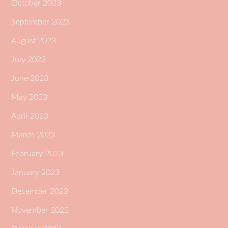
October 2023
September 2023
August 2023
July 2023
June 2023
May 2023
April 2023
March 2023
February 2023
January 2023
December 2022
November 2022