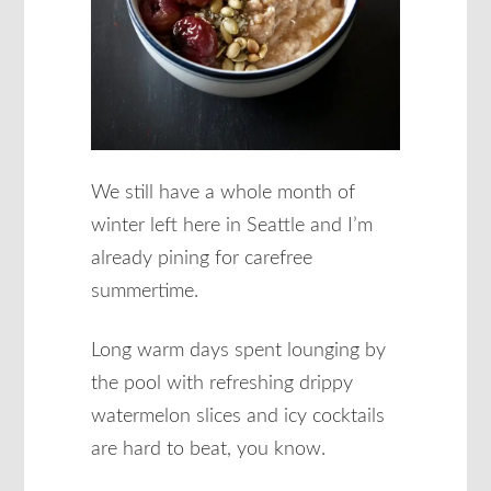
We still have a whole month of
winter left here in Seattle and I’m
already pining for carefree
summertime.
Long warm days spent lounging by
the pool with refreshing drippy
watermelon slices and icy cocktails
are hard to beat, you know.