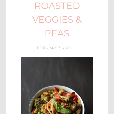
ROASTED
VEGGIES &
PEAS
FEBRUARY 7, 2018