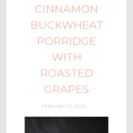
CINNAMON
BUCKWHEAT
PORRIDGE
WITH
ROASTED
GRAPES
FEBRUARY 19, 2018