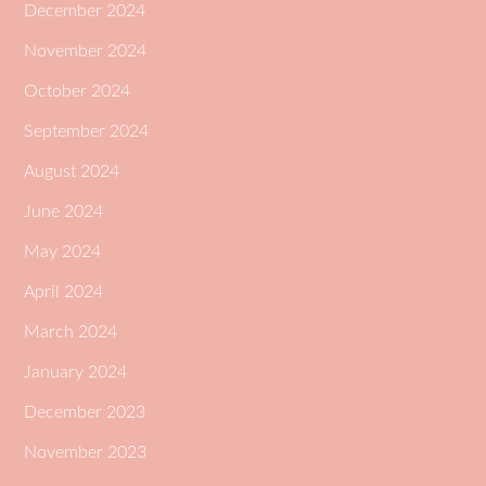
December 2024
November 2024
October 2024
September 2024
August 2024
June 2024
May 2024
April 2024
March 2024
January 2024
December 2023
November 2023