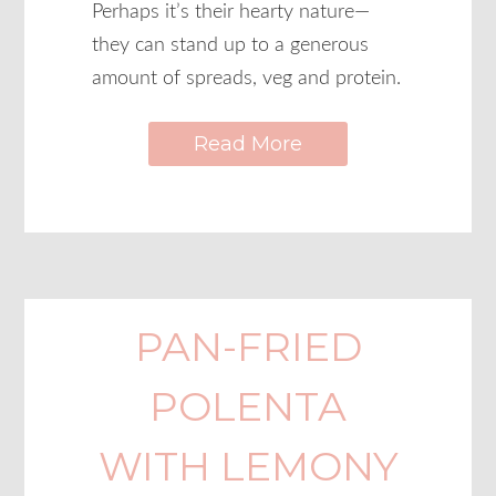
Perhaps it’s their hearty nature—
they can stand up to a generous
amount of spreads, veg and protein.
Read More
PAN-FRIED
POLENTA
WITH LEMONY