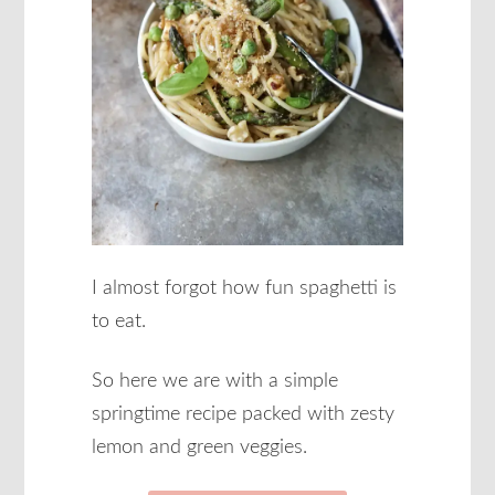
I almost forgot how fun spaghetti is
to eat.
So here we are with a simple
springtime recipe packed with zesty
lemon and green veggies.