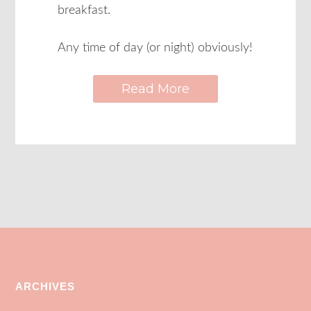
breakfast.
Any time of day (or night) obviously!
Read More
ARCHIVES