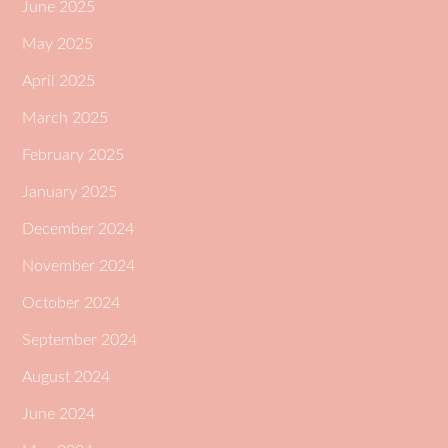
June 2025
May 2025
April 2025
March 2025
February 2025
January 2025
December 2024
November 2024
October 2024
September 2024
August 2024
June 2024