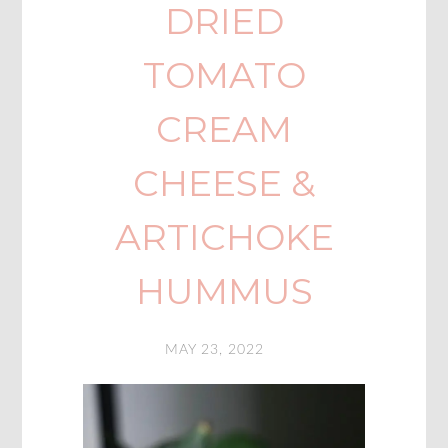
DRIED
TOMATO
CREAM
CHEESE &
ARTICHOKE
HUMMUS
MAY 23, 2022