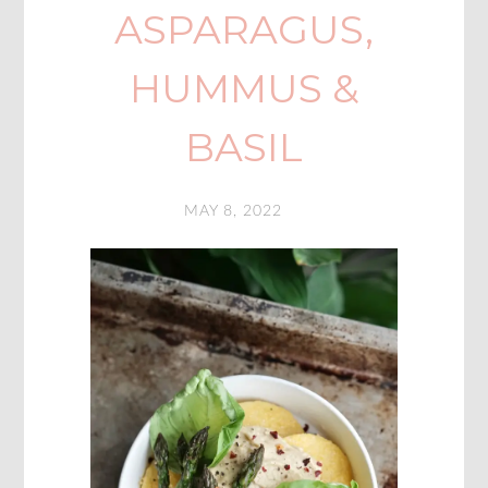
ASPARAGUS,
HUMMUS &
BASIL
MAY 8, 2022