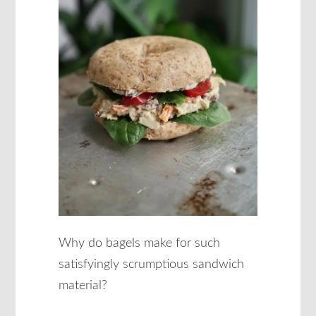
Why do bagels make for such
satisfyingly scrumptious sandwich
material?