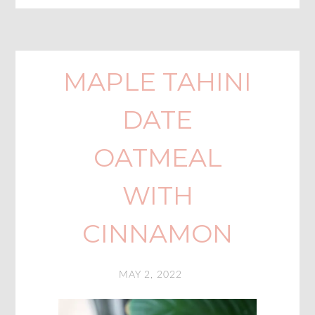
MAPLE TAHINI
DATE
OATMEAL
WITH
CINNAMON
MAY 2, 2022