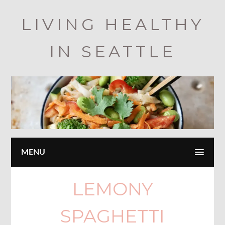
Skip
LIVING HEALTHY
to
main
IN SEATTLE
content
MENU
LEMONY
SPAGHETTI