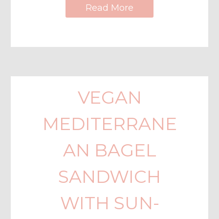
Read More
VEGAN
MEDITERRANE
AN BAGEL
SANDWICH
WITH SUN-