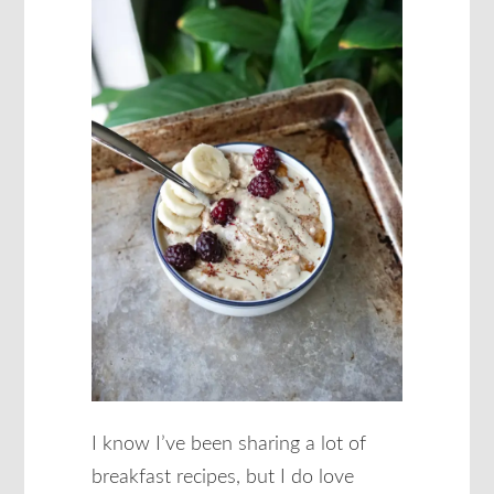
I know I’ve been sharing a lot of
breakfast recipes, but I do love