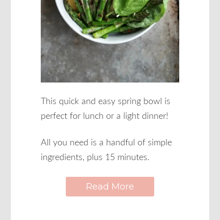
This quick and easy spring bowl is
perfect for lunch or a light dinner!
All you need is a handful of simple
ingredients, plus 15 minutes.
Read More