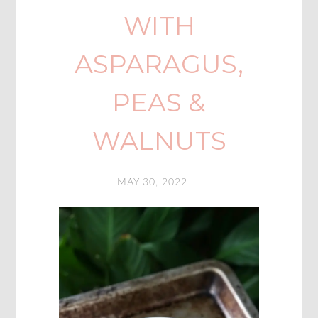
WITH
ASPARAGUS,
PEAS &
WALNUTS
MAY 30, 2022