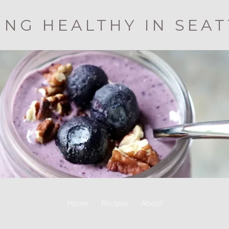
ING HEALTHY IN SEA
Home
Recipes
About