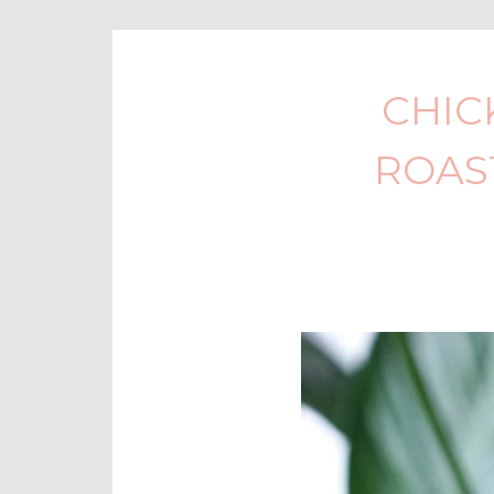
CHIC
ROAS