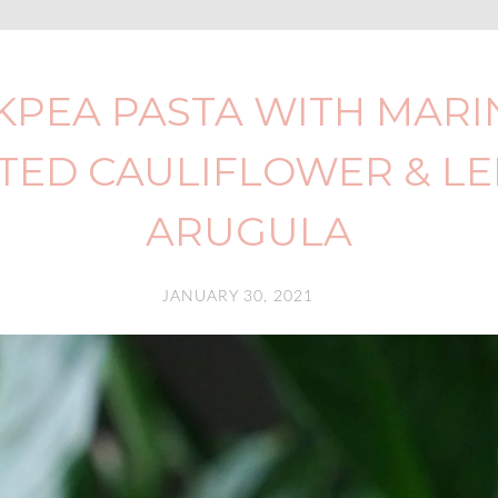
KPEA PASTA WITH MARI
TED CAULIFLOWER & L
ARUGULA
JANUARY 30, 2021