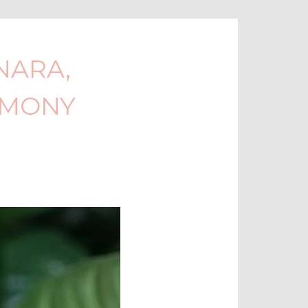
NARA,
EMONY