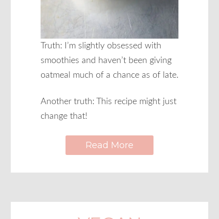
Truth: I’m slightly obsessed with
smoothies and haven’t been giving
oatmeal much of a chance as of late.
Another truth: This recipe might just
change that!
Read More