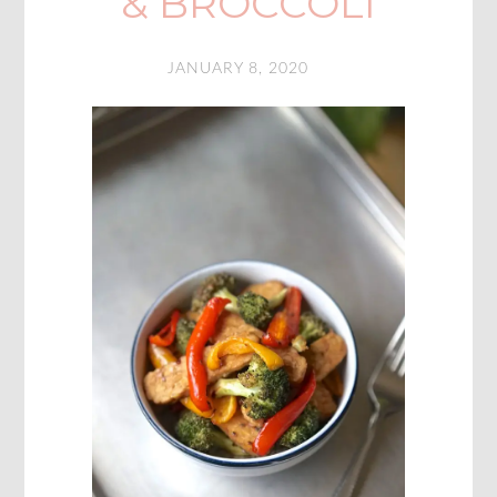
& BROCCOLI
JANUARY 8, 2020