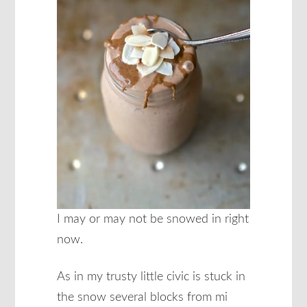
I may or may not be snowed in right
now.
As in my trusty little civic is stuck in
the snow several blocks from mi