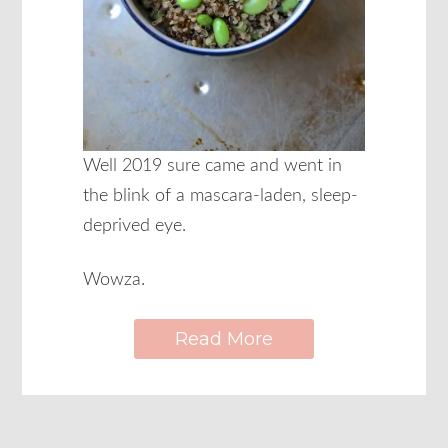
Well 2019 sure came and went in
the blink of a mascara-laden, sleep-
deprived eye.
Wowza.
Read More