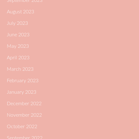
September 2023
August 2023
July 2023
June 2023
May 2023
April 2023
March 2023
February 2023
January 2023
December 2022
November 2022
October 2022
September 2022