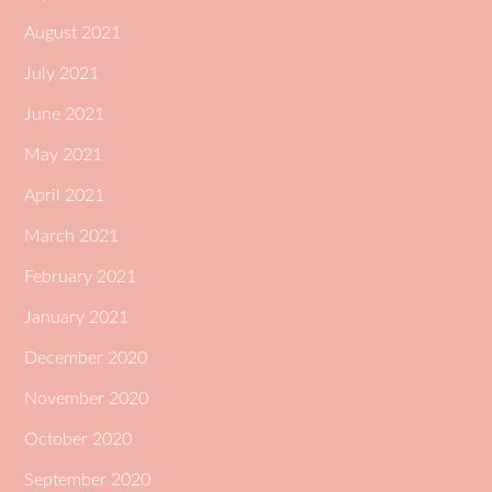
August 2021
July 2021
June 2021
May 2021
April 2021
March 2021
February 2021
January 2021
December 2020
November 2020
October 2020
September 2020