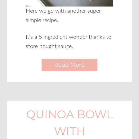
Here we go with another super
simple recipe.
It’s a 5 ingredient wonder thanks to
store bought sauce.
Read More
QUINOA BOWL
WITH