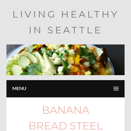
Skip
LIVING HEALTHY
to
main
IN SEATTLE
content
MENU
BANANA
BREAD STEEL