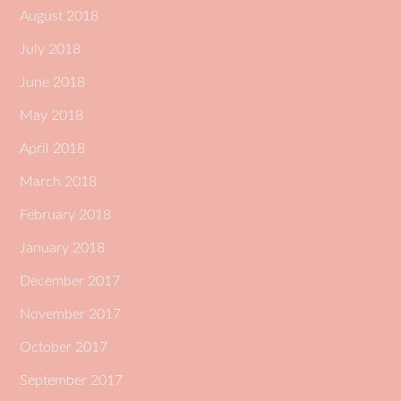
August 2018
July 2018
June 2018
May 2018
April 2018
March 2018
February 2018
January 2018
December 2017
November 2017
October 2017
September 2017