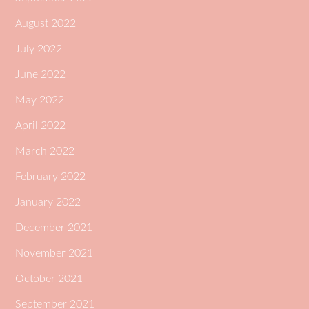
August 2022
July 2022
June 2022
May 2022
April 2022
March 2022
February 2022
January 2022
December 2021
November 2021
October 2021
September 2021