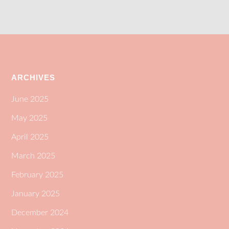
ARCHIVES
June 2025
May 2025
April 2025
March 2025
February 2025
January 2025
December 2024