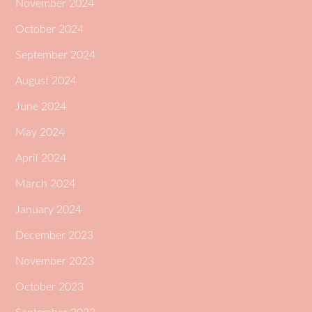
November 2024
October 2024
September 2024
August 2024
June 2024
May 2024
April 2024
March 2024
January 2024
December 2023
November 2023
October 2023