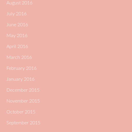
August 2016
July 2016
June 2016
May 2016
April 2016
March 2016
February 2016
January 2016
December 2015
November 2015
October 2015
September 2015