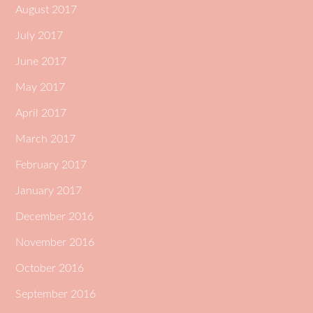
August 2017
July 2017
June 2017
May 2017
April 2017
March 2017
February 2017
January 2017
December 2016
November 2016
October 2016
September 2016