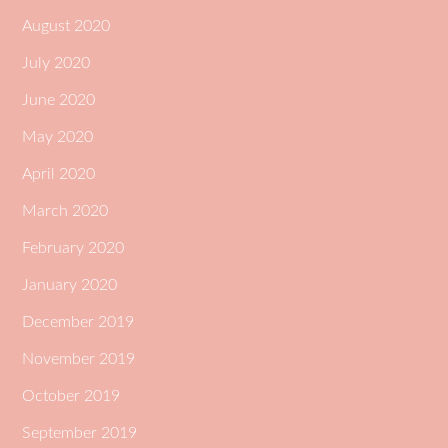
August 2020
July 2020
June 2020
May 2020
April 2020
March 2020
February 2020
January 2020
December 2019
November 2019
October 2019
September 2019