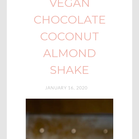
VEGAN
CHOCOLATE
COCONUT
ALMOND
SHAKE
JANUARY 16, 2020