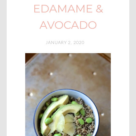
EDAMAME &
AVOCADO
JANUARY 2, 2020