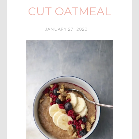
CUT OATMEAL
JANUARY 27, 2020