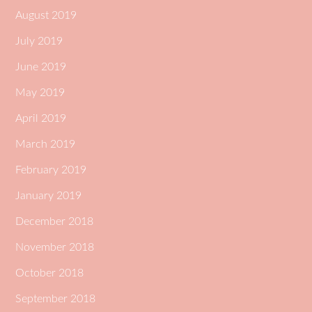
August 2019
July 2019
June 2019
May 2019
April 2019
March 2019
February 2019
January 2019
December 2018
November 2018
October 2018
September 2018