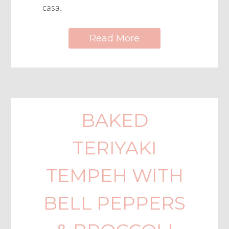
casa.
Read More
BAKED
TERIYAKI
TEMPEH WITH
BELL PEPPERS