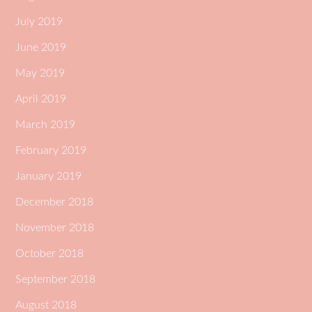
July 2019
June 2019
May 2019
April 2019
March 2019
February 2019
January 2019
December 2018
November 2018
October 2018
September 2018
August 2018