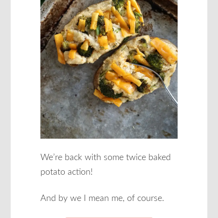
We’re back with some twice baked
potato action!
And by we I mean me, of course.