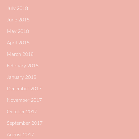
July 2018
June 2018
May 2018
April 2018
March 2018
February 2018
January 2018
December 2017
November 2017
October 2017
September 2017
August 2017