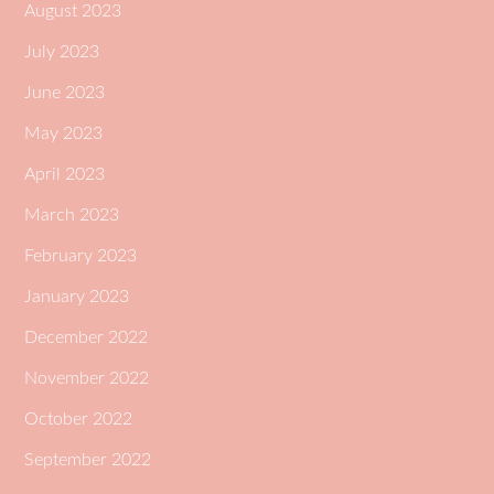
August 2023
July 2023
June 2023
May 2023
April 2023
March 2023
February 2023
January 2023
December 2022
November 2022
October 2022
September 2022