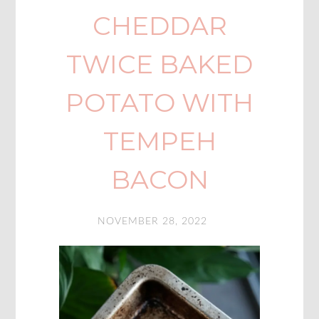
CHEDDAR
TWICE BAKED
POTATO WITH
TEMPEH
BACON
NOVEMBER 28, 2022