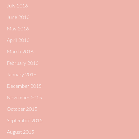
July 2016
June 2016
May 2016
April 2016
March 2016
February 2016
January 2016
December 2015
November 2015
October 2015
September 2015
August 2015