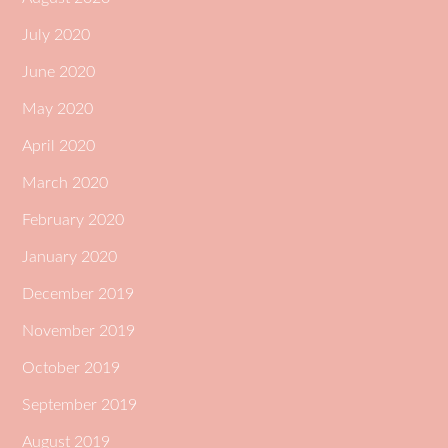
July 2020
June 2020
May 2020
April 2020
March 2020
February 2020
January 2020
December 2019
November 2019
October 2019
September 2019
August 2019