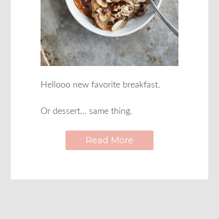
Hellooo new favorite breakfast.
Or dessert… same thing.
Read More