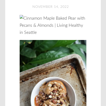
NOVEMBER 14, 2022