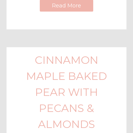
Read More
CINNAMON
MAPLE BAKED
PEAR WITH
PECANS &
ALMONDS