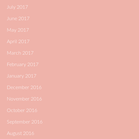
July 2017
June 2017
May 2017
April 2017
March 2017
February 2017
January 2017
December 2016
November 2016
October 2016
September 2016
August 2016