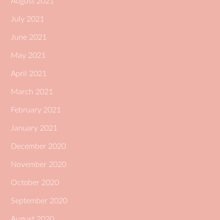
August 2021
July 2021
June 2021
May 2021
April 2021
March 2021
February 2021
January 2021
December 2020
November 2020
October 2020
September 2020
August 2020