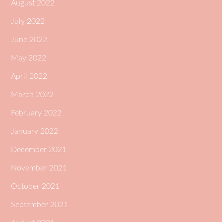
August 2022
July 2022
June 2022
May 2022
April 2022
March 2022
February 2022
January 2022
December 2021
November 2021
October 2021
September 2021