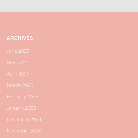
ARCHIVES
June 2025
May 2025
April 2025
March 2025
February 2025
January 2025
December 2024
November 2024