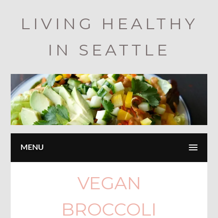
Skip
LIVING HEALTHY
to
main
IN SEATTLE
content
MENU
VEGAN
BROCCOLI