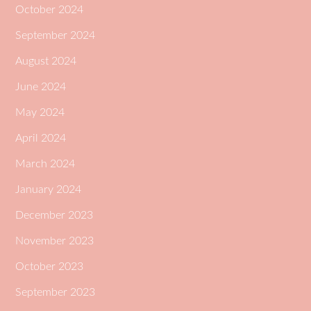
October 2024
September 2024
August 2024
June 2024
May 2024
April 2024
March 2024
January 2024
December 2023
November 2023
October 2023
September 2023