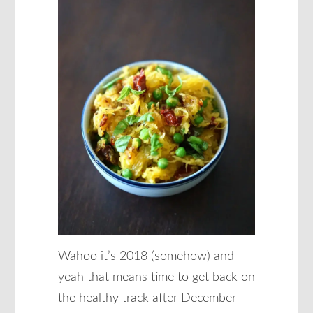
Wahoo it’s 2018 (somehow) and
yeah that means time to get back on
the healthy track after December