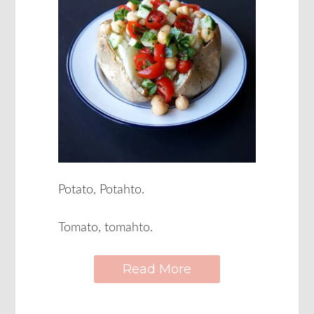
Potato, Potahto.
Tomato, tomahto.
Read More