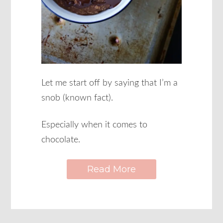
Let me start off by saying that I’m a
snob (known fact).
Especially when it comes to
chocolate.
Read More