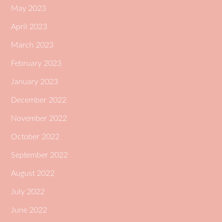
May 2023
April 2023
March 2023
February 2023
January 2023
December 2022
November 2022
October 2022
September 2022
August 2022
July 2022
June 2022