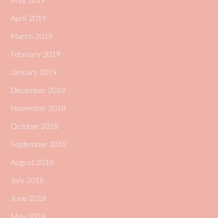
May 2019
April 2019
March 2019
February 2019
January 2019
December 2018
November 2018
October 2018
September 2018
August 2018
July 2018
June 2018
May 2018