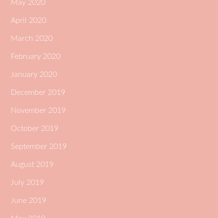
May 2020
April 2020
March 2020
February 2020
January 2020
December 2019
November 2019
October 2019
September 2019
August 2019
July 2019
June 2019