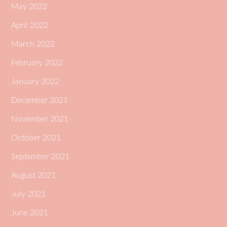
May 2022
April 2022
March 2022
February 2022
January 2022
December 2021
November 2021
October 2021
September 2021
August 2021
July 2021
June 2021