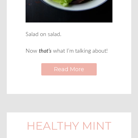
Salad on salad.
Now
that’s
what I’m talking about!
Read More
HEALTHY MINT