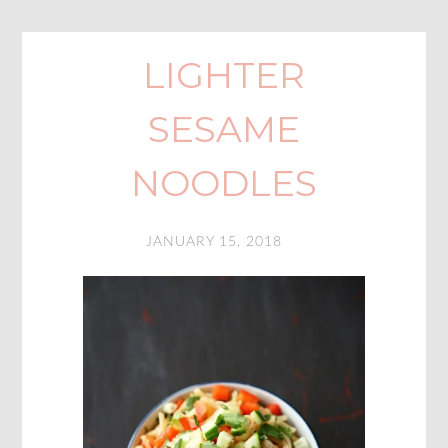
LIGHTER
SESAME
NOODLES
JANUARY 15, 2018