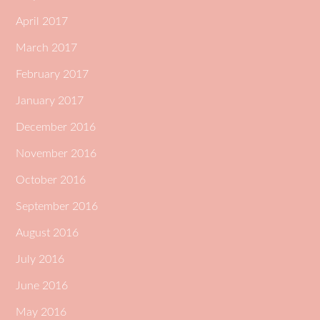
April 2017
March 2017
February 2017
January 2017
December 2016
November 2016
October 2016
September 2016
August 2016
July 2016
June 2016
May 2016