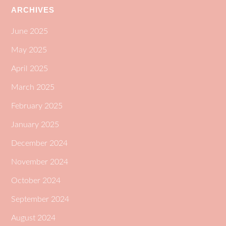
ARCHIVES
June 2025
May 2025
April 2025
March 2025
February 2025
January 2025
December 2024
November 2024
October 2024
September 2024
August 2024