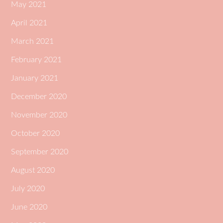
May 2021
April 2021
March 2021
February 2021
January 2021
December 2020
November 2020
October 2020
September 2020
August 2020
July 2020
June 2020