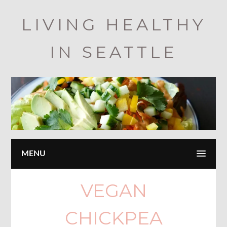
Skip
LIVING HEALTHY
to
main
IN SEATTLE
content
MENU
VEGAN
CHICKPEA