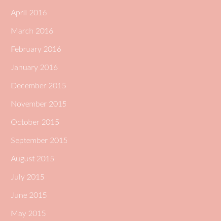
April 2016
March 2016
February 2016
January 2016
December 2015
November 2015
October 2015
September 2015
August 2015
July 2015
June 2015
May 2015