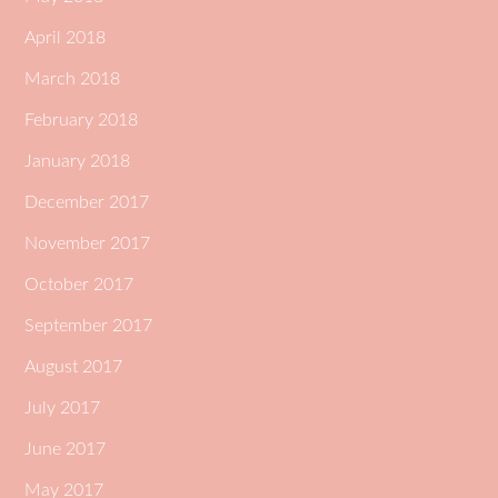
April 2018
March 2018
February 2018
January 2018
December 2017
November 2017
October 2017
September 2017
August 2017
July 2017
June 2017
May 2017