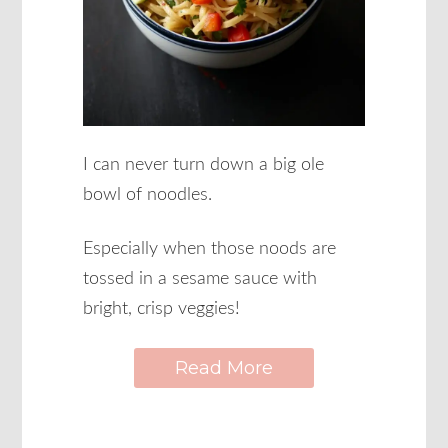
I can never turn down a big ole
bowl of noodles.
Especially when those noods are
tossed in a sesame sauce with
bright, crisp veggies!
Read More