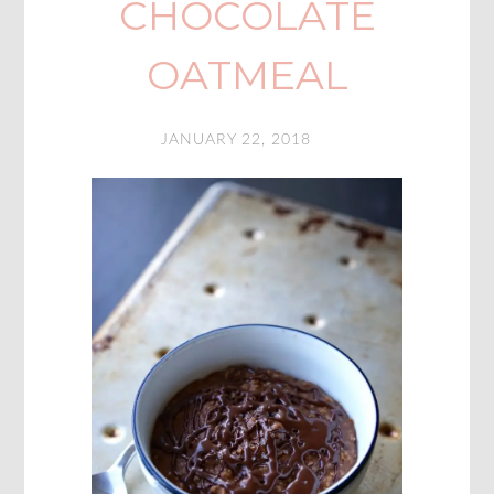
CHOCOLATE
OATMEAL
JANUARY 22, 2018