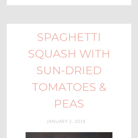
SPAGHETTI
SQUASH WITH
SUN-DRIED
TOMATOES &
PEAS
JANUARY 2, 2018