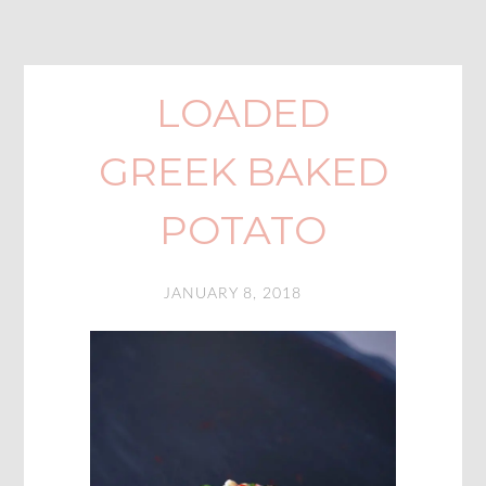
LOADED
GREEK BAKED
POTATO
JANUARY 8, 2018