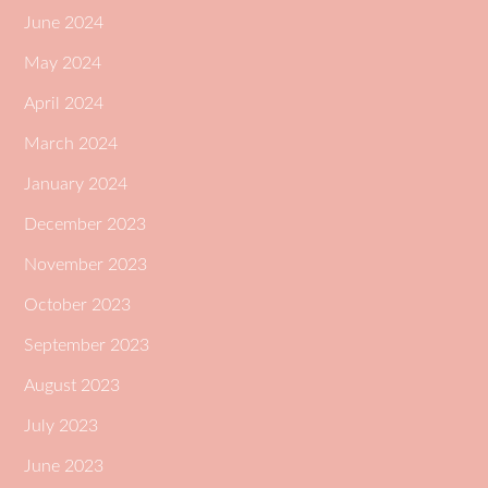
June 2024
May 2024
April 2024
March 2024
January 2024
December 2023
November 2023
October 2023
September 2023
August 2023
July 2023
June 2023