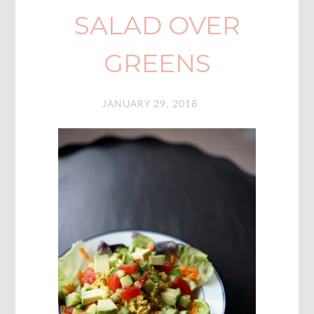
SALAD OVER
GREENS
JANUARY 29, 2018