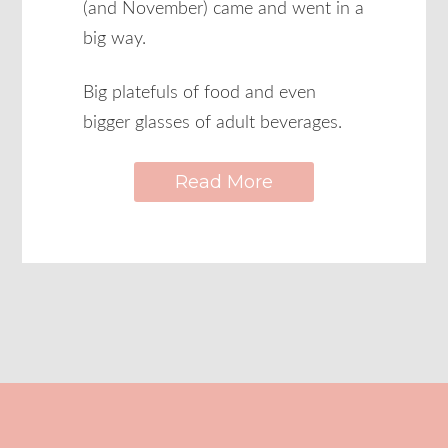
(and November) came and went in a
big way.
Big platefuls of food and even
bigger glasses of adult beverages.
Read More