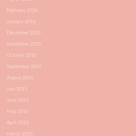
February 2016
January 2016
December 2015
November 2015
October 2015
September 2015
August 2015
July 2015
June 2015
May 2015
April 2015
March 2015