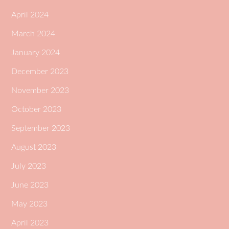
April 2024
March 2024
January 2024
December 2023
November 2023
October 2023
September 2023
August 2023
July 2023
June 2023
May 2023
April 2023