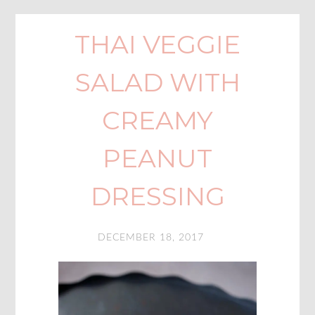
THAI VEGGIE
SALAD WITH
CREAMY
PEANUT
DRESSING
DECEMBER 18, 2017