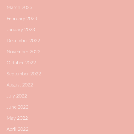
March 2023
February 2023
January 2023
December 2022
November 2022
October 2022
September 2022
August 2022
July 2022
June 2022
May 2022
April 2022