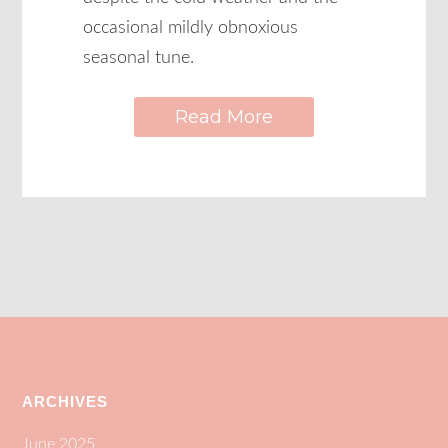
occasional mildly obnoxious
seasonal tune.
Read More
ARCHIVES
June 2025