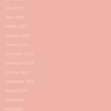
May 2025
April 2025
March 2025
February 2025
January 2025
December 2024
November 2024
October 2024
September 2024
August 2024
June 2024
May 2024