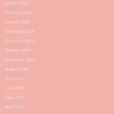
March 2020
February 2020
January 2020
December 2019
November 2019
October 2019
September 2019
August 2019
July 2019
June 2019
May 2019
April 2019