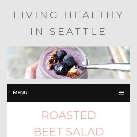
Skip
LIVING HEALTHY
to
main
IN SEATTLE
content
MENU
ROASTED
BEET SALAD