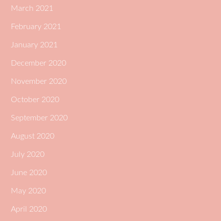
March 2021
February 2021
January 2021
December 2020
November 2020
October 2020
September 2020
August 2020
July 2020
June 2020
May 2020
April 2020