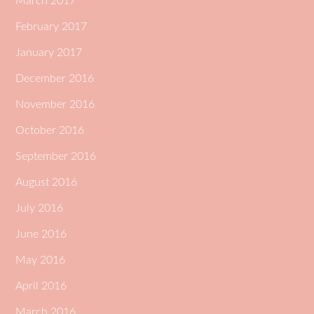
March 2017
February 2017
January 2017
December 2016
November 2016
October 2016
September 2016
August 2016
July 2016
June 2016
May 2016
April 2016
March 2016