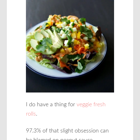
I do have a thing for
veggie fresh
rolls
.
97.3% of that slight obsession can