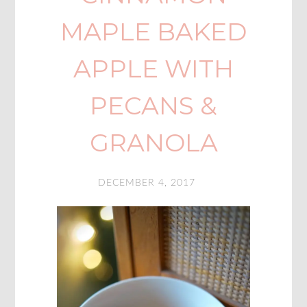
MAPLE BAKED
APPLE WITH
PECANS &
GRANOLA
DECEMBER 4, 2017