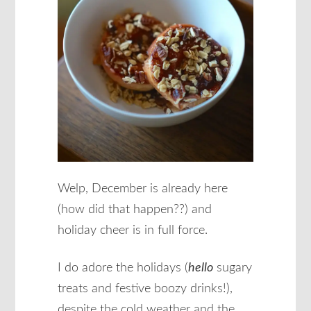
Welp, December is already here
(how did that happen??) and
holiday cheer is in full force.
I do adore the holidays (
hello
sugary
treats and festive boozy drinks!),
despite the cold weather and the