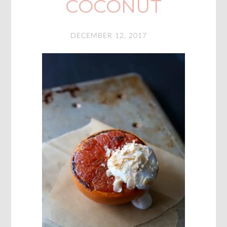
COCONUT
DECEMBER 12, 2017