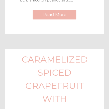
be blamed on peanut sauce.
Read More
CARAMELIZED
SPICED
GRAPEFRUIT
WITH