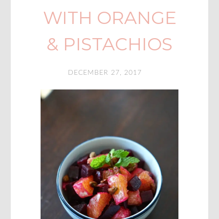
WITH ORANGE
& PISTACHIOS
DECEMBER 27, 2017