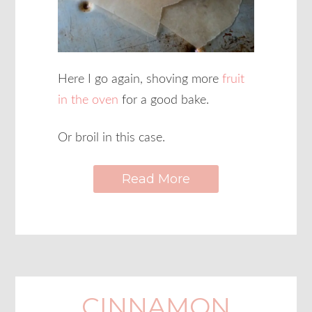
Here I go again, shoving more
fruit
in the oven
for a good bake.
Or broil in this case.
Read More
CINNAMON