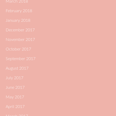
March 2018
February 2018
January 2018
December 2017
November 2017
October 2017
September 2017
August 2017
July 2017
June 2017
May 2017
April 2017