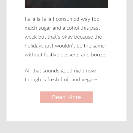
Fa la la la la I consumed way too
much sugar and alcohol this past
week but that’s okay because the
holidays just wouldn’t be the same
without festive desserts and booze.
All that sounds good right now
though is fresh fruit and veggies.
Read More