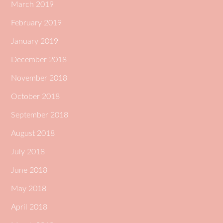
March 2019
February 2019
January 2019
December 2018
November 2018
October 2018
September 2018
August 2018
July 2018
June 2018
May 2018
April 2018