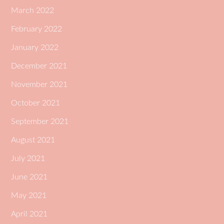
March 2022
February 2022
January 2022
December 2021
November 2021
October 2021
September 2021
August 2021
July 2021
June 2021
May 2021
April 2021