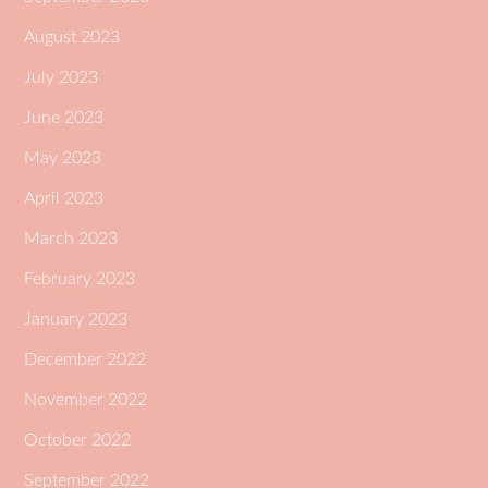
August 2023
July 2023
June 2023
May 2023
April 2023
March 2023
February 2023
January 2023
December 2022
November 2022
October 2022
September 2022