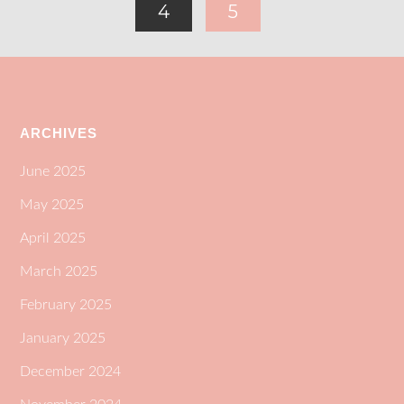
4
5
ARCHIVES
June 2025
May 2025
April 2025
March 2025
February 2025
January 2025
December 2024