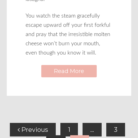
You watch the steam gracefully
escape upward off your first forkful
and pray that the irresistible molten
cheese won’t burn your mouth,
even though you know it will.
Read More
Previous
1
…
3