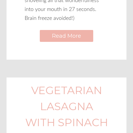
shoveling all that wonderfulness
into your mouth in 27 seconds.
Brain freeze avoided!)
Read More
VEGETARIAN
LASAGNA
WITH SPINACH