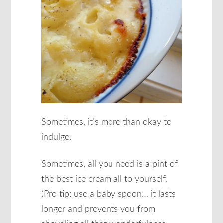
Sometimes, it’s more than okay to
indulge.
Sometimes, all you need is a pint of
the best ice cream all to yourself.
(Pro tip: use a baby spoon… it lasts
longer and prevents you from