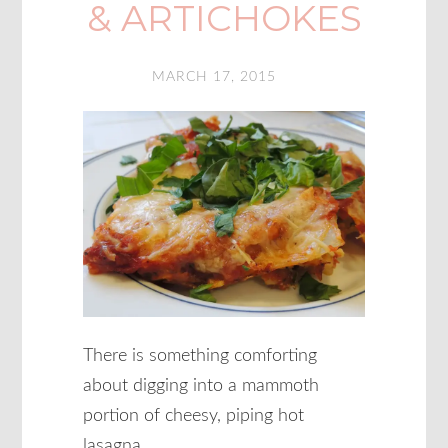
& ARTICHOKES
MARCH 17, 2015
There is something comforting
about digging into a mammoth
portion of cheesy, piping hot
lasagna.