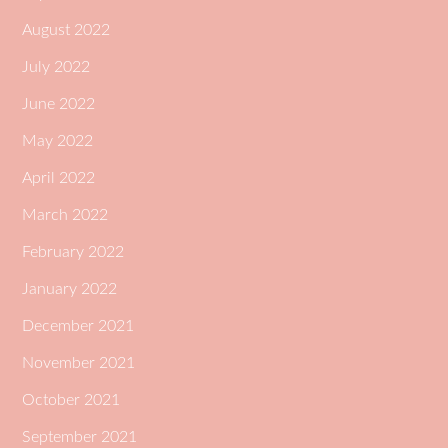
August 2022
July 2022
June 2022
May 2022
April 2022
March 2022
February 2022
January 2022
December 2021
November 2021
October 2021
September 2021