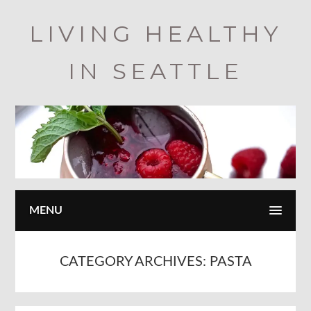
Skip
LIVING HEALTHY
to
main
IN SEATTLE
content
MENU
CATEGORY ARCHIVES:
PASTA