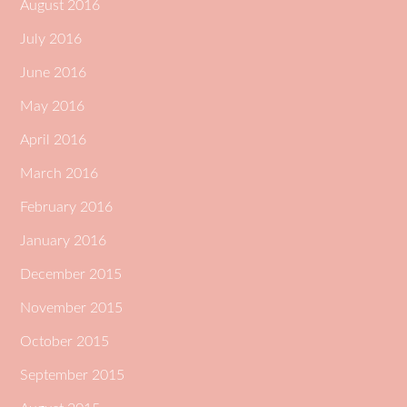
August 2016
July 2016
June 2016
May 2016
April 2016
March 2016
February 2016
January 2016
December 2015
November 2015
October 2015
September 2015