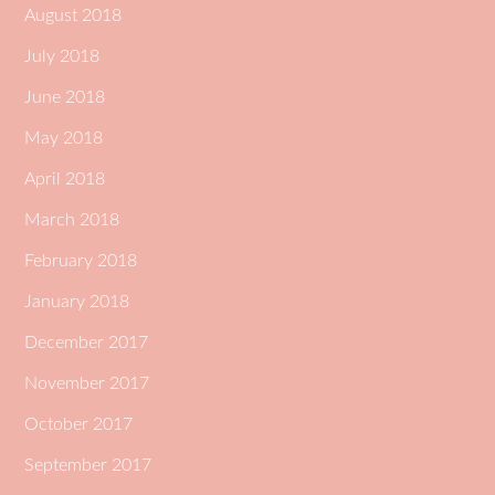
August 2018
July 2018
June 2018
May 2018
April 2018
March 2018
February 2018
January 2018
December 2017
November 2017
October 2017
September 2017