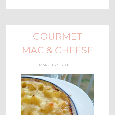
GOURMET
MAC & CHEESE
MARCH 26, 2015