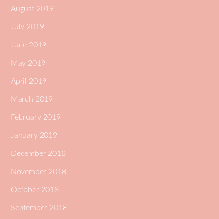
August 2019
July 2019
June 2019
May 2019
April 2019
March 2019
February 2019
January 2019
December 2018
November 2018
October 2018
September 2018