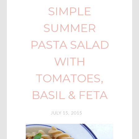
SIMPLE
SUMMER
PASTA SALAD
WITH
TOMATOES,
BASIL & FETA
JULY 15, 2015