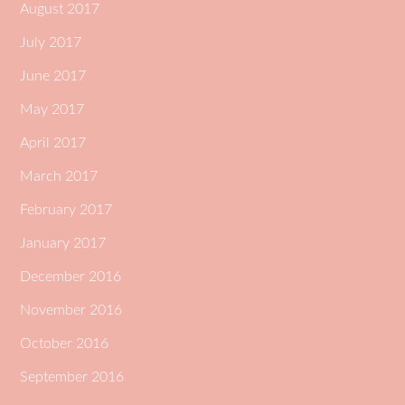
August 2017
July 2017
June 2017
May 2017
April 2017
March 2017
February 2017
January 2017
December 2016
November 2016
October 2016
September 2016