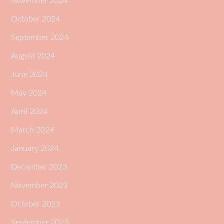
November 2024
October 2024
September 2024
August 2024
June 2024
May 2024
April 2024
March 2024
January 2024
December 2023
November 2023
October 2023
September 2023