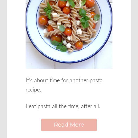
It’s about time for another pasta
recipe.
I eat pasta all the time, after all.
Read More