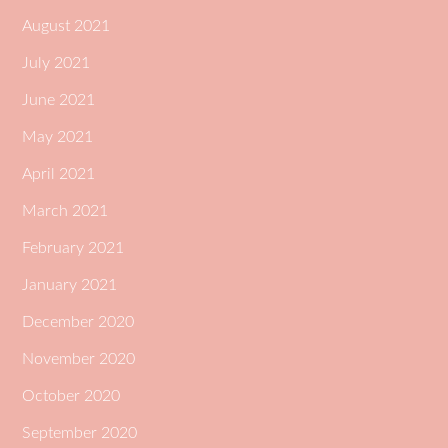
August 2021
July 2021
June 2021
May 2021
April 2021
March 2021
February 2021
January 2021
December 2020
November 2020
October 2020
September 2020