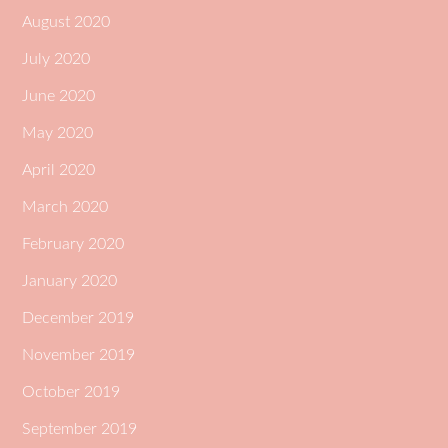
August 2020
July 2020
June 2020
May 2020
April 2020
March 2020
February 2020
January 2020
December 2019
November 2019
October 2019
September 2019