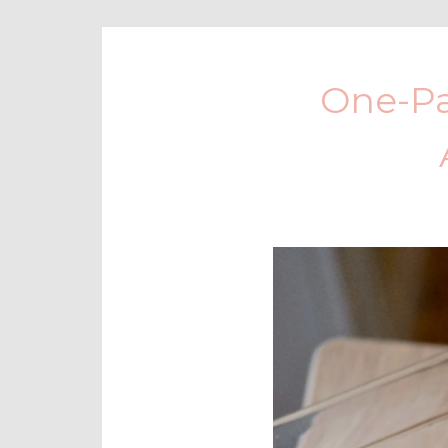
One-Pa