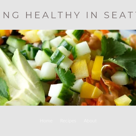
ING HEALTHY IN SEA
Home
Recipes
About