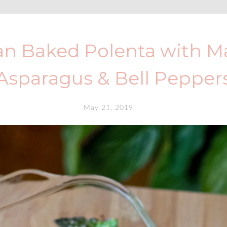
n Baked Polenta with Ma
Asparagus & Bell Pepper
May 21, 2019