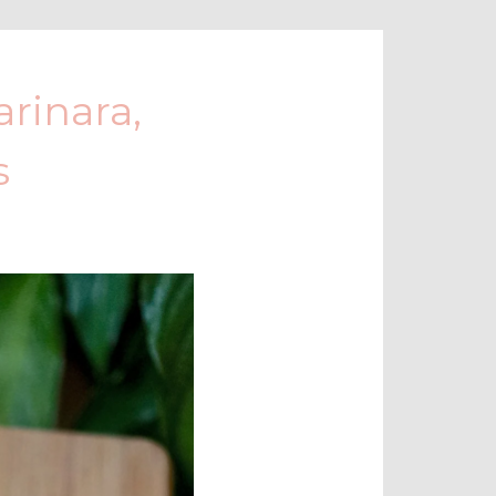
rinara,
s