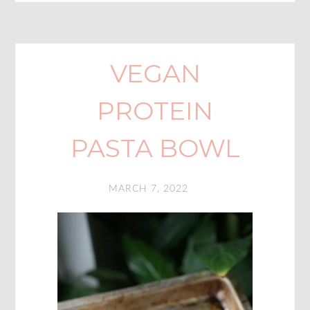
VEGAN
PROTEIN
PASTA BOWL
MARCH 7, 2022