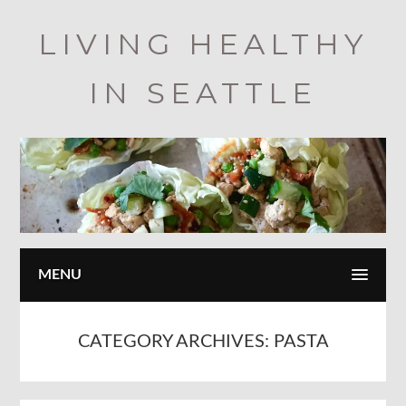
Skip
LIVING HEALTHY
to
main
IN SEATTLE
content
MENU
CATEGORY ARCHIVES:
PASTA