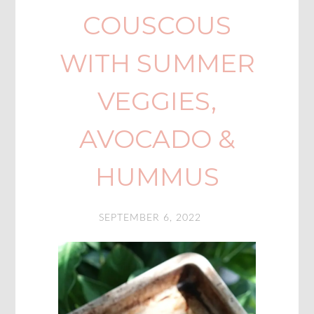
COUSCOUS
WITH SUMMER
VEGGIES,
AVOCADO &
HUMMUS
SEPTEMBER 6, 2022