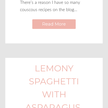
There’s a reason I have so many
couscous recipes on the blog…
Read More
LEMONY
SPAGHETTI
WITH
ASPARAGUS,