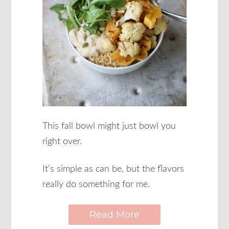
This fall bowl might just bowl you
right over.
It’s simple as can be, but the flavors
really do something for me.
Read More