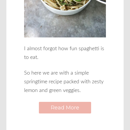
I almost forgot how fun spaghetti is
to eat.
So here we are with a simple
springtime recipe packed with zesty
lemon and green veggies.
Read More