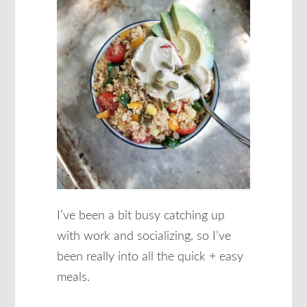
I’ve been a bit busy catching up
with work and socializing, so I’ve
been really into all the quick + easy
meals.