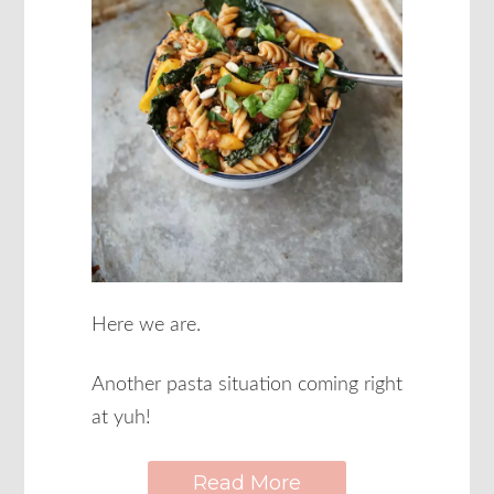
Here we are.
Another pasta situation coming right
at yuh!
Read More