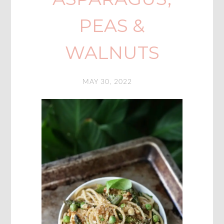
PEAS &
WALNUTS
MAY 30, 2022