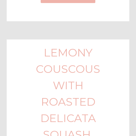
LEMONY
COUSCOUS
WITH
ROASTED
DELICATA
SQUASH,