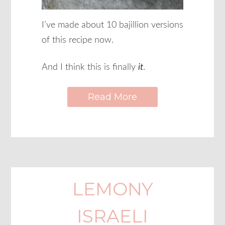
I’ve made about 10 bajillion versions
of this recipe now.
And I think this is finally
it
.
Read More
LEMONY
ISRAELI