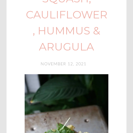
CAULIFLOWER
, HUMMUS &
ARUGULA
NOVEMBER 12, 2021