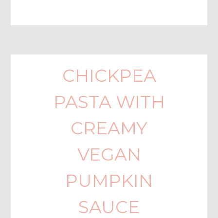
CHICKPEA
PASTA WITH
CREAMY
VEGAN
PUMPKIN
SAUCE