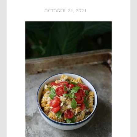
OCTOBER 24, 2021