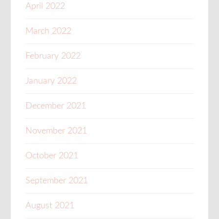
April 2022
March 2022
February 2022
January 2022
December 2021
November 2021
October 2021
September 2021
August 2021