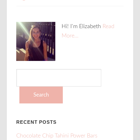
Hi! I'm Elizabeth
Read
More…
Search
for:
RECENT POSTS
Chocolate Chip Tahini Power Bars