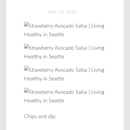
June 12, 2023
Chips and dip.