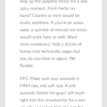
amp up the jalapeno factor for a real
spicy moment. Fresh herbs on
hand? Cilantro or mint would be
lovely additions. If you’re an onion
eater, a sprinkle of minced red onion
would work here as well. Want
more sweetness? Add a drizzle of
honey (not technically vegan but
you do you boo) or agave. We
flexible.
P.P.S. Make sure your avocado is
FIRM ripe, not soft ripe. A soft
avocado (better for guac) will mush
right into the strawberries for a less