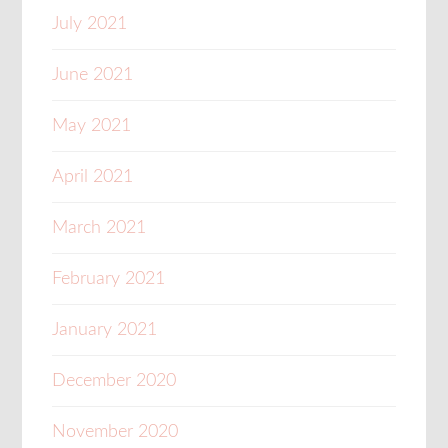
July 2021
June 2021
May 2021
April 2021
March 2021
February 2021
January 2021
December 2020
November 2020