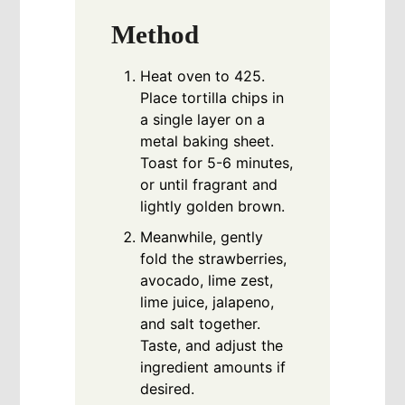
Method
Heat oven to 425.
Place tortilla chips in
a single layer on a
metal baking sheet.
Toast for 5-6 minutes,
or until fragrant and
lightly golden brown.
Meanwhile, gently
fold the strawberries,
avocado, lime zest,
lime juice, jalapeno,
and salt together.
Taste, and adjust the
ingredient amounts if
desired.