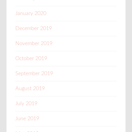
January 2020
December 2019
November 2019
October 2019
September 2019
August 2019
July 2019
June 2019