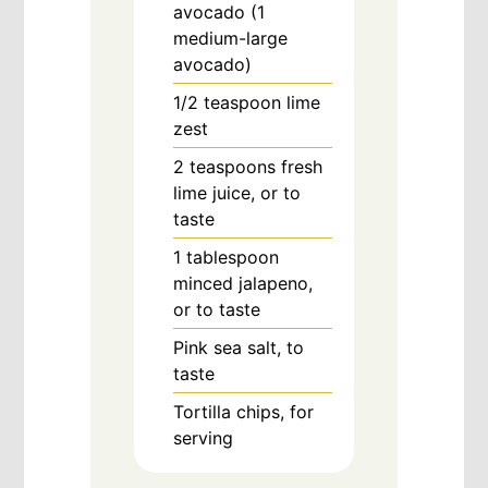
avocado (1
medium-large
avocado)
1/2
teaspoon
lime
zest
2
teaspoons
fresh
lime juice, or to
taste
1
tablespoon
minced jalapeno,
or to taste
Pink sea salt, to
taste
Tortilla chips, for
serving