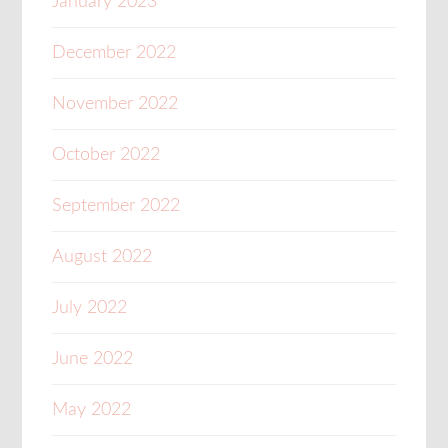
January 2023
December 2022
November 2022
October 2022
September 2022
August 2022
July 2022
June 2022
May 2022