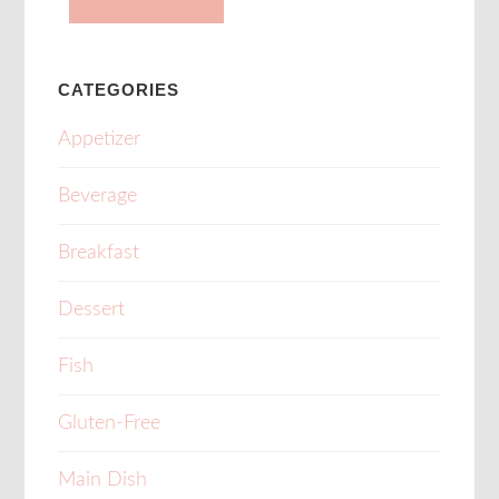
CATEGORIES
Appetizer
Beverage
Breakfast
Dessert
Fish
Gluten-Free
Main Dish