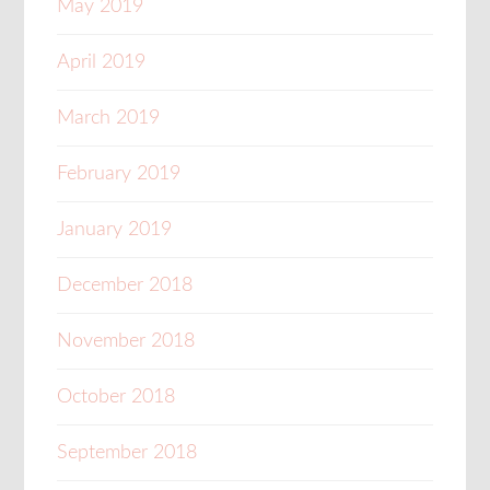
May 2019
April 2019
March 2019
February 2019
January 2019
December 2018
November 2018
October 2018
September 2018