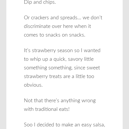
Dip and chips.
Or crackers and spreads… we don’t
discriminate over here when it
comes to snacks on snacks.
It’s strawberry season so I wanted
to whip up a quick, savory little
something something, since sweet
strawberry treats are a little too
obvious.
Not that there’s anything wrong
with traditional eats!
Soo I decided to make an easy salsa,