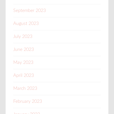
September 2023
August 2023
July 2023
June 2023
May 2023
April 2023
March 2023
February 2023