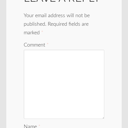
Your email address will not be
published.
Required fields are
marked
*
Comment
*
Name
*