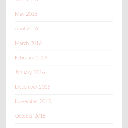
May 2016
April 2016
March 2016
February 2016
January 2016
December 2015
November 2015
October 2015