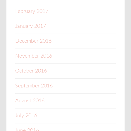
February 2017
January 2017
December 2016
November 2016
October 2016
September 2016
August 2016
July 2016
June 2016