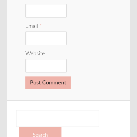
Email
*
Website
Search
for: