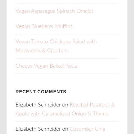
Vegan Asparagus Spinach Omelet
Vegan Blueberry Muffins
Vegan Tomato Chickpea Salad with
Mozzarella & Croutons
Cheesy Vegan Baked Pasta
RECENT COMMENTS
Elizabeth Schneider
on
Roasted Potatoes &
Apple with Caramelized Onion & Thyme
Elizabeth Schneider
on
Cucumber Chia