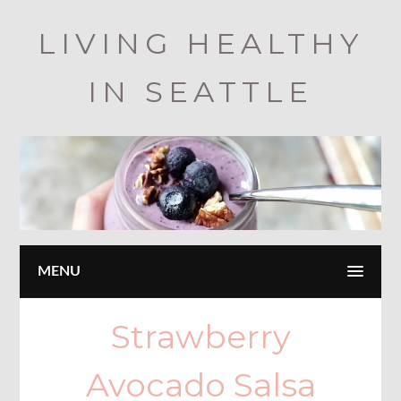
Skip
LIVING HEALTHY
to
main
IN SEATTLE
content
MENU
Strawberry
Avocado Salsa