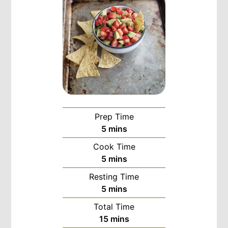
Prep Time
minutes
5
mins
Cook Time
minutes
5
mins
Resting Time
minutes
5
mins
Total Time
minutes
15
mins