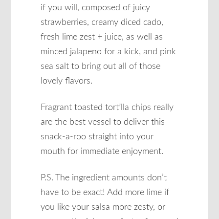
if you will, composed of juicy
strawberries, creamy diced cado,
fresh lime zest + juice, as well as
minced jalapeno for a kick, and pink
sea salt to bring out all of those
lovely flavors.
Fragrant toasted tortilla chips really
are the best vessel to deliver this
snack-a-roo straight into your
mouth for immediate enjoyment.
P.S. The ingredient amounts don’t
have to be exact! Add more lime if
you like your salsa more zesty, or