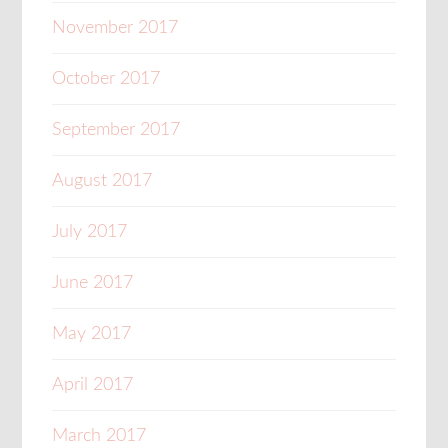
November 2017
October 2017
September 2017
August 2017
July 2017
June 2017
May 2017
April 2017
March 2017