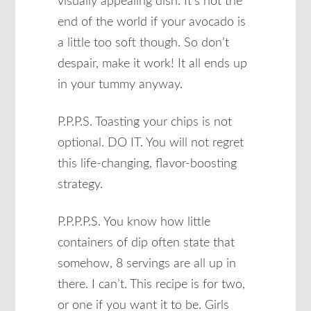
visually appealing dish. It’s not the
end of the world if your avocado is
a little too soft though. So don’t
despair, make it work! It all ends up
in your tummy anyway.
P.P.P.S. Toasting your chips is not
optional. DO IT. You will not regret
this life-changing, flavor-boosting
strategy.
P.P.P.P.S. You know how little
containers of dip often state that
somehow, 8 servings are all up in
there. I can’t. This recipe is for two,
or one if you want it to be. Girls