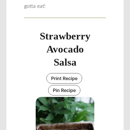
gotta eat!
Strawberry
Avocado
Salsa
Print Recipe
Pin Recipe