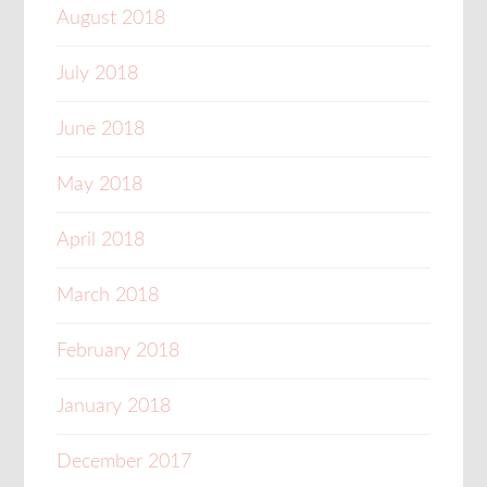
August 2018
July 2018
June 2018
May 2018
April 2018
March 2018
February 2018
January 2018
December 2017