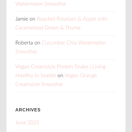
Watermelon Smoothie
Jamie
on
Roasted Potatoes & Apple with
Caramelized Onion & Thyme
Roberta
on
Cucumber Chia Watermelon
Smoothie
Vegan Creamsicle Protein Shake | Living
Healthy in Seattle
on
Vegan Orange
Creamsicle Smoothie
ARCHIVES
June 2025