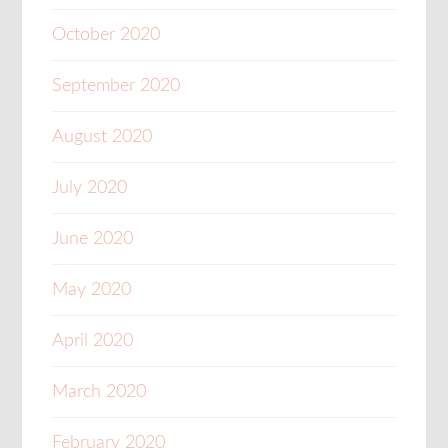
October 2020
September 2020
August 2020
July 2020
June 2020
May 2020
April 2020
March 2020
February 2020