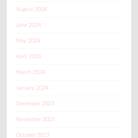
August 2024
June 2024
May 2024
April 2024
March 2024
January 2024
December 2023
November 2023
October 2023