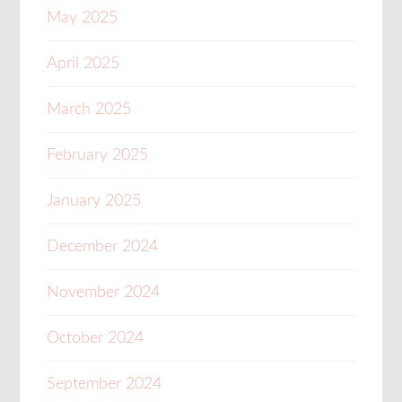
May 2025
April 2025
March 2025
February 2025
January 2025
December 2024
November 2024
October 2024
September 2024