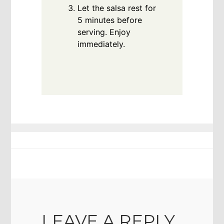
Let the salsa rest for
5 minutes before
serving. Enjoy
immediately.
LEAVE A REPLY