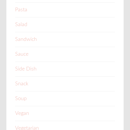
Pasta
Salad
Sandwich
Sauce
Side Dish
Snack
Soup
Vegan
Vegetarian