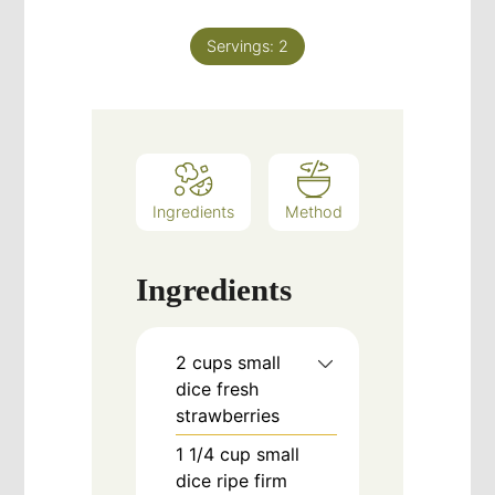
Servings:
2
Ingredients
Method
Ingredients
2
cups
small
dice fresh
strawberries
1 1/4
cup
small
dice ripe firm