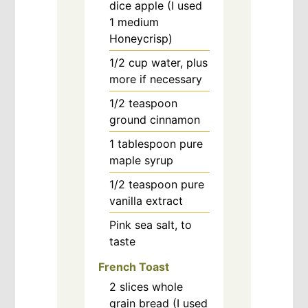
dice apple (I used
1 medium
Honeycrisp)
1/2
cup
water, plus
more if necessary
1/2
teaspoon
ground cinnamon
1
tablespoon
pure
maple syrup
1/2
teaspoon
pure
vanilla extract
Pink sea salt, to
taste
French Toast
2
slices
whole
grain bread (I used