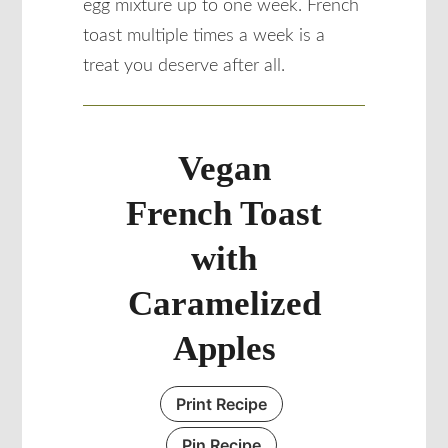
egg mixture up to one week. French
toast multiple times a week is a
treat you deserve after all.
Vegan
French Toast
with
Caramelized
Apples
Print Recipe
Pin Recipe