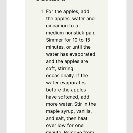
For the apples, add
the apples, water and
cinnamon to a
medium nonstick pan.
Simmer for 10 to 15
minutes, or until the
water has evaporated
and the apples are
soft, stirring
occasionally. If the
water evaporates
before the apples
have softened, add
more water. Stir in the
maple syrup, vanilla,
and salt, then heat
over low for one
minute. Remove from