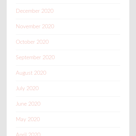
December 2020
November 2020
October 2020
September 2020
August 2020
July 2020
June 2020
May 2020
April 2020