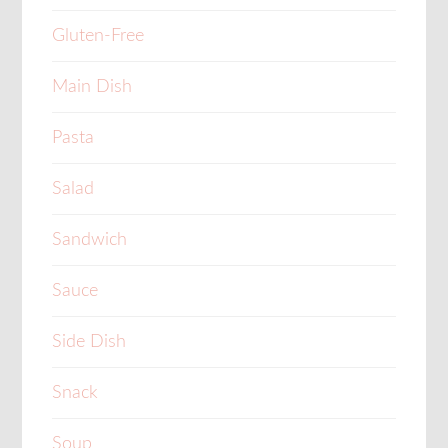
Gluten-Free
Main Dish
Pasta
Salad
Sandwich
Sauce
Side Dish
Snack
Soup