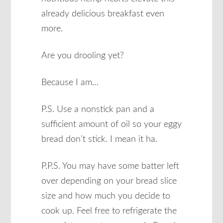
already delicious breakfast even
more.
Are you drooling yet?
Because I am…
P.S. Use a nonstick pan and a
sufficient amount of oil so your eggy
bread don’t stick. I mean it ha.
P.P.S. You may have some batter left
over depending on your bread slice
size and how much you decide to
cook up. Feel free to refrigerate the