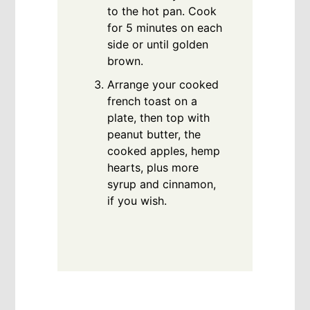
to the hot pan. Cook
for 5 minutes on each
side or until golden
brown.
Arrange your cooked
french toast on a
plate, then top with
peanut butter, the
cooked apples, hemp
hearts, plus more
syrup and cinnamon,
if you wish.