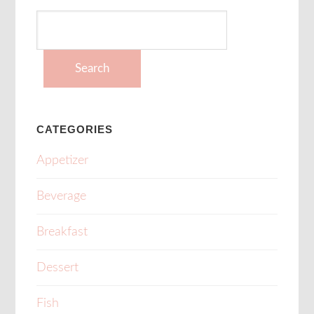
Search
for:
CATEGORIES
Appetizer
Beverage
Breakfast
Dessert
Fish