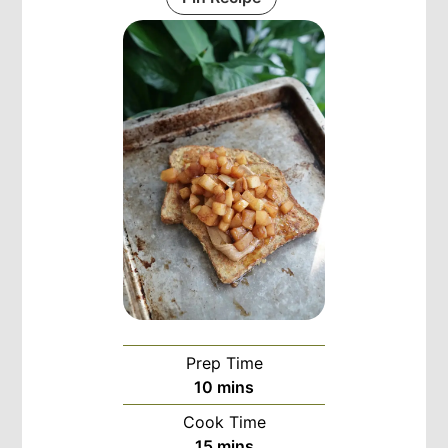
Prep Time
minutes
10
mins
Cook Time
minutes
15
mins