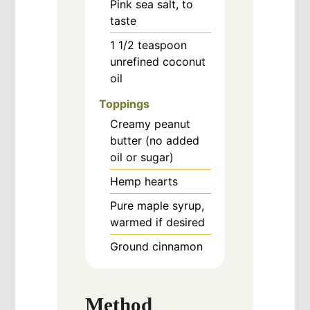
Pink sea salt, to
taste
1 1/2
teaspoon
unrefined coconut
oil
Toppings
Creamy peanut
butter (no added
oil or sugar)
Hemp hearts
Pure maple syrup,
warmed if desired
Ground cinnamon
Method