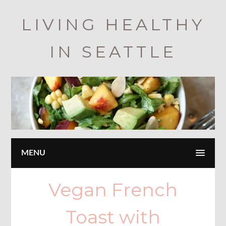
Skip
LIVING HEALTHY
to
main
IN SEATTLE
content
MENU
Vegan French
Toast with