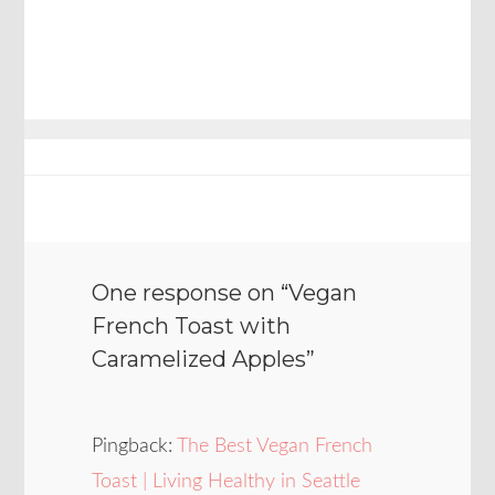
One response on “
Vegan
French Toast with
Caramelized Apples
”
Pingback:
The Best Vegan French
Toast | Living Healthy in Seattle