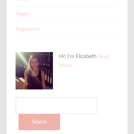
Vegan
Vegetarian
Hi! I'm Elizabeth
Read
More…
Search
for: