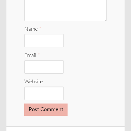
Name
*
Email
*
Website