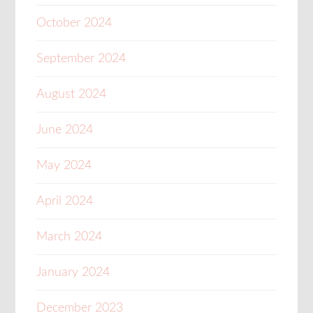
October 2024
September 2024
August 2024
June 2024
May 2024
April 2024
March 2024
January 2024
December 2023