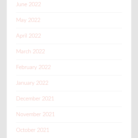
June 2022
May 2022
April 2022
March 2022
February 2022
January 2022
December 2021
November 2021
October 2021