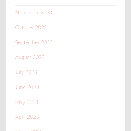
November 2023
October 2023
September 2023
August 2023
July 2023
June 2023
May 2023
April 2023