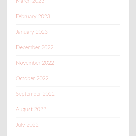
March 2023
February 2023
January 2023
December 2022
November 2022
October 2022
September 2022
August 2022
July 2022