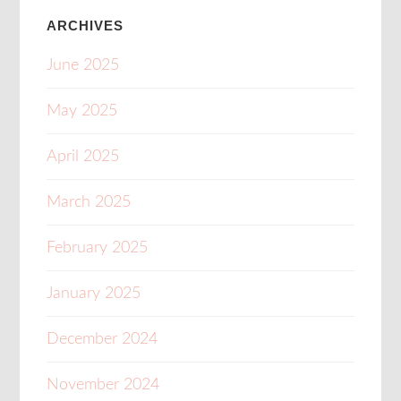
ARCHIVES
June 2025
May 2025
April 2025
March 2025
February 2025
January 2025
December 2024
November 2024