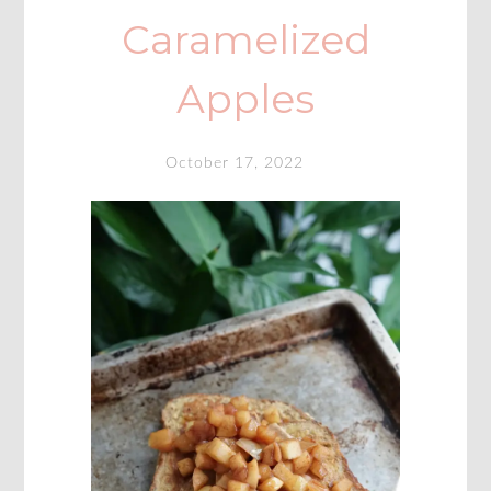
Caramelized
Apples
October 17, 2022