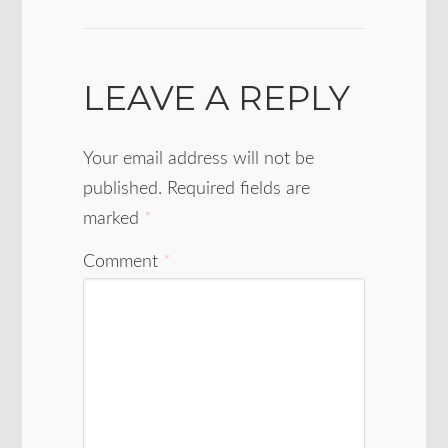
LEAVE A REPLY
Your email address will not be
published.
Required fields are
marked
*
Comment
*