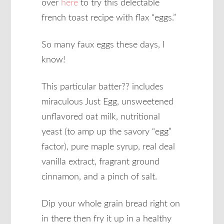
over
here
to try this delectable
french toast recipe with flax “eggs.”
So many faux eggs these days, I
know!
This particular batter?? includes
miraculous Just Egg, unsweetened
unflavored oat milk, nutritional
yeast (to amp up the savory “egg”
factor), pure maple syrup, real deal
vanilla extract, fragrant ground
cinnamon, and a pinch of salt.
Dip your whole grain bread right on
in there then fry it up in a healthy