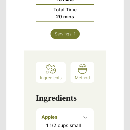
Total Time
minutes
20
mins
Servings:
1
Ingredients
Method
Ingredients
Apples
1 1/2
cups
small