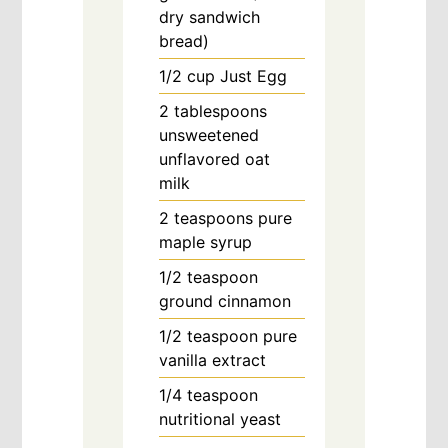
dry sandwich
bread)
1/2
cup
Just Egg
2
tablespoons
unsweetened
unflavored oat
milk
2
teaspoons
pure
maple syrup
1/2
teaspoon
ground cinnamon
1/2
teaspoon
pure
vanilla extract
1/4
teaspoon
nutritional yeast