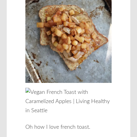
Oh how I love french toast.