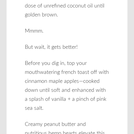
dose of unrefined coconut oil until
golden brown.
Mmmm.
But wait, it gets better!
Before you dig in, top your
mouthwatering french toast off with
cinnamon maple apples—cooked
down until soft and enhanced with
a splash of vanilla + a pinch of pink
sea salt.
Creamy peanut butter and
nutritious hemp hearts elevate this