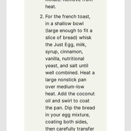
heat.
For the french toast,
in a shallow bowl
(large enough to fit a
slice of bread) whisk
the Just Egg, milk,
syrup, cinnamon,
vanilla, nutritional
yeast, and salt until
well combined. Heat a
large nonstick pan
over medium-low
heat. Add the coconut
oil and swirl to coat
the pan. Dip the bread
in your egg mixture,
coating both sides,
then carefully transfer