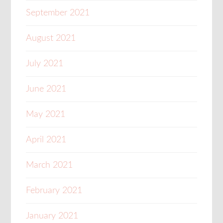
September 2021
August 2021
July 2021
June 2021
May 2021
April 2021
March 2021
February 2021
January 2021