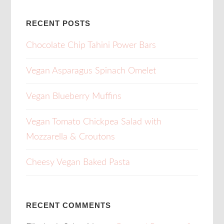
RECENT POSTS
Chocolate Chip Tahini Power Bars
Vegan Asparagus Spinach Omelet
Vegan Blueberry Muffins
Vegan Tomato Chickpea Salad with
Mozzarella & Croutons
Cheesy Vegan Baked Pasta
RECENT COMMENTS