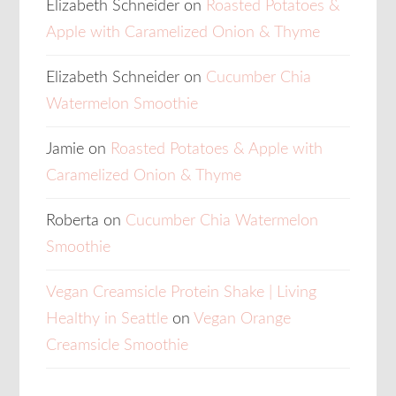
Elizabeth Schneider
on
Roasted Potatoes &
Apple with Caramelized Onion & Thyme
Elizabeth Schneider
on
Cucumber Chia
Watermelon Smoothie
Jamie
on
Roasted Potatoes & Apple with
Caramelized Onion & Thyme
Roberta
on
Cucumber Chia Watermelon
Smoothie
Vegan Creamsicle Protein Shake | Living
Healthy in Seattle
on
Vegan Orange
Creamsicle Smoothie