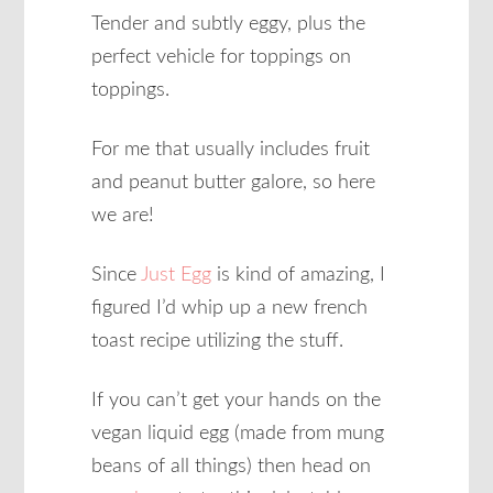
Tender and subtly eggy, plus the
perfect vehicle for toppings on
toppings.
For me that usually includes fruit
and peanut butter galore, so here
we are!
Since
Just Egg
is kind of amazing, I
figured I’d whip up a new french
toast recipe utilizing the stuff.
If you can’t get your hands on the
vegan liquid egg (made from mung
beans of all things) then head on